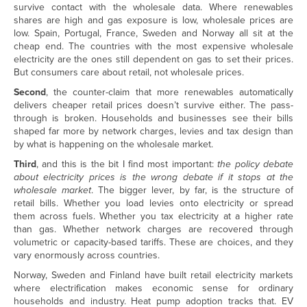
survive contact with the wholesale data. Where renewables
shares are high and gas exposure is low, wholesale prices are
low. Spain, Portugal, France, Sweden and Norway all sit at the
cheap end. The countries with the most expensive wholesale
electricity are the ones still dependent on gas to set their prices.
But consumers care about retail, not wholesale prices.
Second
, the counter-claim that more renewables automatically
delivers cheaper retail prices doesn’t survive either. The pass-
through is broken. Households and businesses see their bills
shaped far more by network charges, levies and tax design than
by what is happening on the wholesale market.
Third
, and this is the bit I find most important:
the policy debate
about electricity prices is the wrong debate if it stops at the
wholesale market
. The bigger lever, by far, is the structure of
retail bills. Whether you load levies onto electricity or spread
them across fuels. Whether you tax electricity at a higher rate
than gas. Whether network charges are recovered through
volumetric or capacity-based tariffs. These are choices, and they
vary enormously across countries.
Norway, Sweden and Finland have built retail electricity markets
where electrification makes economic sense for ordinary
households and industry. Heat pump adoption tracks that. EV