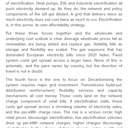
of electrification. Heat pumps, EVs and industrial electrification all
push electricity demand up. As they do, the network and policy
components of the bill get diluted. A grid that delivers twice as
much electricity does not cost twice as much to run. Electrification
is, in this sense, its own affordability strategy.
Put these three forces together and the wholesale and
underlying cost outlook is clear. Average wholesale prices fall as
renewables are being added and replace gas. Volatility falls as
storage and flexibility are scaled. The gas exposure that has
dominated European electricity bills since 2021 fades. Fixed
system costs get spread across a larger base. None of this is
automatic, and the pace varies by country, but the direction of
travel is not in doubt.
The fourth force is the one to focus on. Decarbonising the
system requires major grid investment. Transmission build-out,
distribution reinforcement, flexibility services and capacity
mechanisms all cost money. Those costs land on the network
charge component of retail bills. If electrification stalls, those
costs get spread across a shrinking volume of electricity sales,
and the per-kWh charge rises. The risk is a vicious circle: high
retail prices discourage electrification, low electrification volumes
drive up per-kWh network charges, higher charges discourage