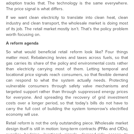
adoption tracks that. The technology is the same everywhere.
The price signal is what differs.
If we want clean electricity to translate into clean heat, clean
industry and clean transport, the wholesale market is doing most
of its job. The retail market mostly isn’t. That’s the policy problem
worth focusing on.
A reform agenda
So what would beneficial retail reform look like? Four things
matter most. Rebalancing levies and taxes across fuels, so that
gas carries its share of the policy and environmental costs rather
than electricity carrying most of them. Letting temporal and
locational price signals reach consumers, so that flexible demand
can respond to what the system actually needs. Protecting
vulnerable consumers through safety valve mechanisms and
targeted support rather than through suppressed energy prices
for everyone. And spreading the recovery of grid investment
costs over a longer period, so that today’s bills do not have to
carry the full cost of building the system tomorrow’s electrified
economy will use.
Retail reform is not the only outstanding piece. Wholesale market
design itself is still in motion: long-term contracts (PPAs and CfDs),