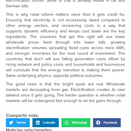
electrification further. Some of that is already visible in UK and
German bills.
This is why retail reform matters more than it gets credit for.
Ensuring that electricity is not excessively taxed compared to
other energy vectors, and recovering costs in a way that
supports dynamic efficiency and keeps cost down are the key
ingredients. The countries that get this right will see lower
wholesale prices feed through into lower bills, growing
electrification volumes spreading fixed costs across more kWh,
and stronger incentives for the next round of investment. The
countries that don’t will see falling generation costs offset by
rising network and policy costs, and households and businesses
will conclude that the energy transition is making them poorer.
Same underlying physics, opposite political outcomes.
The good news is that the bright spots are real. Wholesale
markets are decoupling from gas. Electrification creates its own
tailwind once it gets going. The harder question is whether retail
markets will be redesigned fast enough to let the gains through.
Compartir nota:
Twitter
LinkedIn
WhatsApp
Facebook
Noticias relacionadas: