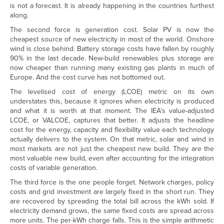
is not a forecast. It is already happening in the countries furthest
along.
The second force is generation cost. Solar PV is now the
cheapest source of new electricity in most of the world. Onshore
wind is close behind. Battery storage costs have fallen by roughly
90% in the last decade. New-build renewables plus storage are
now cheaper than running many existing gas plants in much of
Europe. And the cost curve has not bottomed out.
The levelised cost of energy (LCOE) metric on its own
understates this, because it ignores when electricity is produced
and what it is worth at that moment. The IEA’s value-adjusted
LCOE, or VALCOE, captures that better. It adjusts the headline
cost for the energy, capacity and flexibility value each technology
actually delivers to the system. On that metric, solar and wind in
most markets are not just the cheapest new build. They are the
most valuable new build, even after accounting for the integration
costs of variable generation.
The third force is the one people forget. Network charges, policy
costs and grid investment are largely fixed in the short run. They
are recovered by spreading the total bill across the kWh sold. If
electricity demand grows, the same fixed costs are spread across
more units. The per-kWh charge falls. This is the simple arithmetic