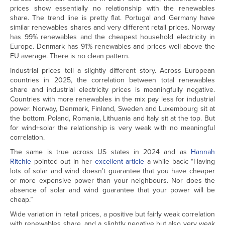
prices show essentially no relationship with the renewables
share. The trend line is pretty flat. Portugal and Germany have
similar renewables shares and very different retail prices. Norway
has 99% renewables and the cheapest household electricity in
Europe. Denmark has 91% renewables and prices well above the
EU average. There is no clean pattern.
Industrial prices tell a slightly different story. Across European
countries in 2025, the correlation between total renewables
share and industrial electricity prices is meaningfully negative.
Countries with more renewables in the mix pay less for industrial
power. Norway, Denmark, Finland, Sweden and Luxembourg sit at
the bottom. Poland, Romania, Lithuania and Italy sit at the top. But
for wind+solar the relationship is very weak with no meaningful
correlation.
The same is true across US states in 2024 and as
Hannah
Ritchie
pointed out in her
excellent article
a while back: “Having
lots of solar and wind doesn’t guarantee that you have cheaper
or more expensive power than your neighbours. Nor does the
absence of solar and wind guarantee that your power will be
cheap.”
Wide variation in retail prices, a positive but fairly weak correlation
with renewables share, and a slightly negative but also very weak