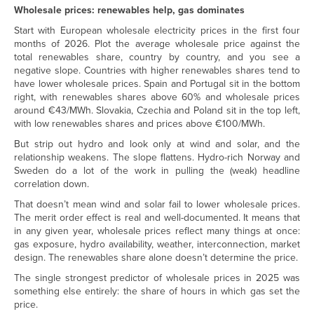
Wholesale prices: renewables help, gas dominates
Start with European wholesale electricity prices in the first four
months of 2026. Plot the average wholesale price against the
total renewables share, country by country, and you see a
negative slope. Countries with higher renewables shares tend to
have lower wholesale prices. Spain and Portugal sit in the bottom
right, with renewables shares above 60% and wholesale prices
around €43/MWh. Slovakia, Czechia and Poland sit in the top left,
with low renewables shares and prices above €100/MWh.
But strip out hydro and look only at wind and solar, and the
relationship weakens. The slope flattens. Hydro-rich Norway and
Sweden do a lot of the work in pulling the (weak) headline
correlation down.
That doesn’t mean wind and solar fail to lower wholesale prices.
The merit order effect is real and well-documented. It means that
in any given year, wholesale prices reflect many things at once:
gas exposure, hydro availability, weather, interconnection, market
design. The renewables share alone doesn’t determine the price.
The single strongest predictor of wholesale prices in 2025 was
something else entirely: the share of hours in which gas set the
price.