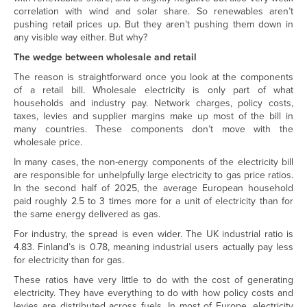
correlation with wind and solar share. So renewables aren’t
pushing retail prices up. But they aren’t pushing them down in
any visible way either. But why?
The wedge between wholesale and retail
The reason is straightforward once you look at the components
of a retail bill. Wholesale electricity is only part of what
households and industry pay. Network charges, policy costs,
taxes, levies and supplier margins make up most of the bill in
many countries. These components don’t move with the
wholesale price.
In many cases, the non-energy components of the electricity bill
are responsible for unhelpfully large electricity to gas price ratios.
In the second half of 2025, the average European household
paid roughly 2.5 to 3 times more for a unit of electricity than for
the same energy delivered as gas.
For industry, the spread is even wider. The UK industrial ratio is
4.83. Finland’s is 0.78, meaning industrial users actually pay less
for electricity than for gas.
These ratios have very little to do with the cost of generating
electricity. They have everything to do with how policy costs and
levies are distributed across fuels. In most of Europe, electricity