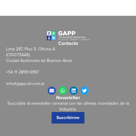
Contacto
Lima 287, Piso 5, Oficina A
(C10073AAE)
Ciudad Autónoma de Buenos Aires
+54 11 2899 6997
info@gapp-oil.com.ar
Newsletter
Suscribite al newsletter semanal con las últimas novedades de la
Industria.
Suscribirme