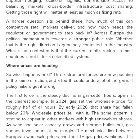
supplier hedging, locational signals, demand-side access to
balancing markets, cross-border infrastructure cost sharing.
Getting those right will matter at least as much as fixing retail.
A harder question sits behind these: how much of this can
competitive retail markets deliver, and how much needs the
regulator or government to step back in? Across Europe the
political momentum is towards a stronger public role. Whether
that is the right direction is genuinely contested in the industry.
What is not contested is that the current retail structure in most
countries is not fit for an electrified system.
Where prices are heading
So what happens next? Three structural forces are now pushing
in the same direction, and a fourth could undo a lot of the gains if
policymakers get it wrong.
The first force is the steady decline in gas-setter hours. Spain is
the clearest example. In 2024, gas set the wholesale price for
roughly half of all hours. By early 2026, that share had fallen
below 20%. Wholesale prices fell with it. The same pattern is
starting to appear in other markets with high renewables shares.
As wind and solar capacity grows and storage builds out, gas
spends fewer hours at the margin. The mechanical link between
European wholesale prices and the TTF gas price weakens. This