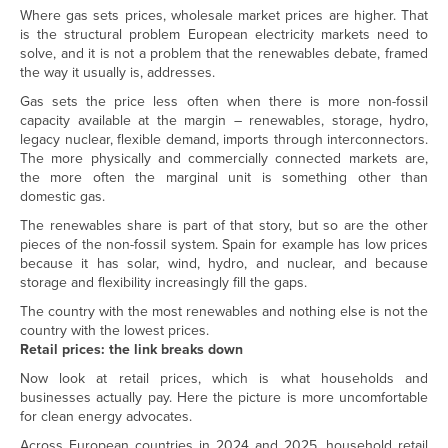
Where gas sets prices, wholesale market prices are higher. That
is the structural problem European electricity markets need to
solve, and it is not a problem that the renewables debate, framed
the way it usually is, addresses.
Gas sets the price less often when there is more non-fossil
capacity available at the margin – renewables, storage, hydro,
legacy nuclear, flexible demand, imports through interconnectors.
The more physically and commercially connected markets are,
the more often the marginal unit is something other than
domestic gas.
The renewables share is part of that story, but so are the other
pieces of the non-fossil system. Spain for example has low prices
because it has solar, wind, hydro, and nuclear, and because
storage and flexibility increasingly fill the gaps.
The country with the most renewables and nothing else is not the
country with the lowest prices.
Retail prices: the link breaks down
Now look at retail prices, which is what households and
businesses actually pay. Here the picture is more uncomfortable
for clean energy advocates.
Across European countries in 2024 and 2025, household retail