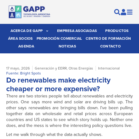
ACERCA DE GAPP
EMPRESA ASOCIADAS
PRODUCTOS
ÁREA SOCIOS
PROMOCIÓN COMERCIAL
CENTRO DE FORMACIÓN
AGENDA
NOTICIAS
CONTACTO
17 mayo, 2026
Generación y EERR
,
Otras Energías
Internacional
Fuente: Bright Spots
Do renewables make electricity
cheaper or more expensive?
There are two stories people tell about renewables and electricity
prices. One says more wind and solar are driving bills up. The
other says renewables are bringing bills down. I’ve been pulling
together data on wholesale and retail prices across European
countries and US states to see which story holds up. Neither one
does, and the mess is where the interesting policy questions live.
Let me walk through what the data actually shows.