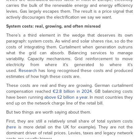
carries the bulk of the renewable energy and energy efficiency
levies. Gas largely escapes them. The result is a price signal that
actively discourages the electrification we say we want.
System costs: real, growing, and often misread
There’s a third element in the wedge that deserves its own
paragraph: system costs. As wind and solar shares rise, so do the
costs of integrating them. Curtailment when generation outruns
what the grid can absorb. Balancing services to manage
variability. Capacity mechanisms. Grid reinforcement to move
electricity from where it’s generated to where it’s
used.
Research
has long recognised these costs and produced
estimates of how high these costs are.
These costs are real and they are growing. German curtailment
compensation reached
€2.8 billion in 2024
. GB balancing costs
have been running
above £2 billion a year
. In most countries they
end up on the network charge line of the retail bill.
But two things are worth saying about them.
First, they are still a relatively small share of total system costs
(
here
is more detail on the UK for example). They are not the
dominant driver of retail prices. Levies, taxes and legacy network
costs are usually bigger.