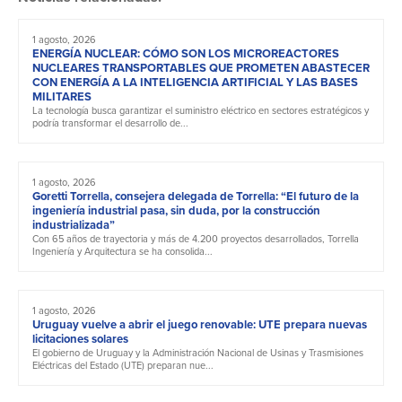
1 agosto, 2026
ENERGÍA NUCLEAR: CÓMO SON LOS MICROREACTORES
NUCLEARES TRANSPORTABLES QUE PROMETEN ABASTECER
CON ENERGÍA A LA INTELIGENCIA ARTIFICIAL Y LAS BASES
MILITARES
La tecnología busca garantizar el suministro eléctrico en sectores estratégicos y
podría transformar el desarrollo de...
1 agosto, 2026
Goretti Torrella, consejera delegada de Torrella: “El futuro de la
ingeniería industrial pasa, sin duda, por la construcción
industrializada”
Con 65 años de trayectoria y más de 4.200 proyectos desarrollados, Torrella
Ingeniería y Arquitectura se ha consolida...
1 agosto, 2026
Uruguay vuelve a abrir el juego renovable: UTE prepara nuevas
licitaciones solares
El gobierno de Uruguay y la Administración Nacional de Usinas y Trasmisiones
Eléctricas del Estado (UTE) preparan nue...