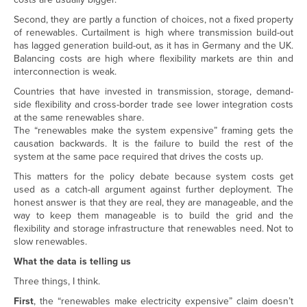
Second, they are partly a function of choices, not a fixed property
of renewables. Curtailment is high where transmission build-out
has lagged generation build-out, as it has in Germany and the UK.
Balancing costs are high where flexibility markets are thin and
interconnection is weak.
Countries that have invested in transmission, storage, demand-
side flexibility and cross-border trade see lower integration costs
at the same renewables share.
The “renewables make the system expensive” framing gets the
causation backwards. It is the failure to build the rest of the
system at the same pace required that drives the costs up.
This matters for the policy debate because system costs get
used as a catch-all argument against further deployment. The
honest answer is that they are real, they are manageable, and the
way to keep them manageable is to build the grid and the
flexibility and storage infrastructure that renewables need. Not to
slow renewables.
What the data is telling us
Three things, I think.
First
, the “renewables make electricity expensive” claim doesn’t